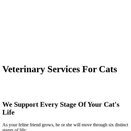
Veterinary
Services For Cats
We Support Every Stage Of Your Cat's
Life
As your feline friend grows, he or she will move through six distinct
stages of life: