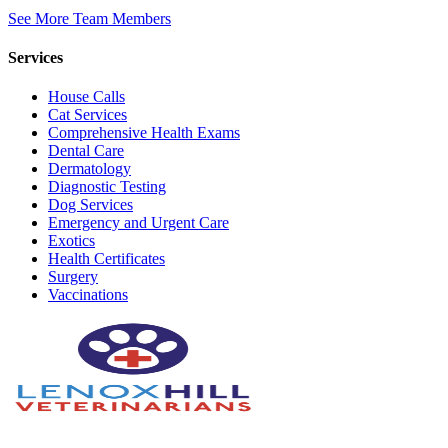
See More Team Members
Services
House Calls
Cat Services
Comprehensive Health Exams
Dental Care
Dermatology
Diagnostic Testing
Dog Services
Emergency and Urgent Care
Exotics
Health Certificates
Surgery
Vaccinations