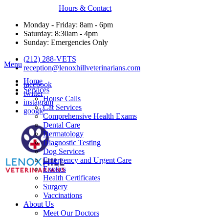
Hours & Contact
Monday - Friday: 8am - 6pm
Saturday: 8:30am - 4pm
Sunday: Emergencies Only
(212) 288-VETS
Main
Menu
reception@lenoxhillveterinarians.com
Menu
Home
facebook
Services
twitter
House Calls
instagram
Cat Services
google
Comprehensive Health Exams
Dental Care
Dermatology
Diagnostic Testing
Dog Services
Emergency and Urgent Care
Exotics
Health Certificates
Surgery
Vaccinations
About Us
Meet Our Doctors