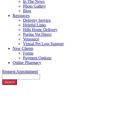
In The News
Photo Gallery
Blog
Resources
Delivery Service
Helpful Links
Hills Home Delivery
Purina Vet Direct
Vetsource
Virtual Pet Loss Support
New Clients
Forms
Payment Options
Online Pharmacy
Request Appointment
Search