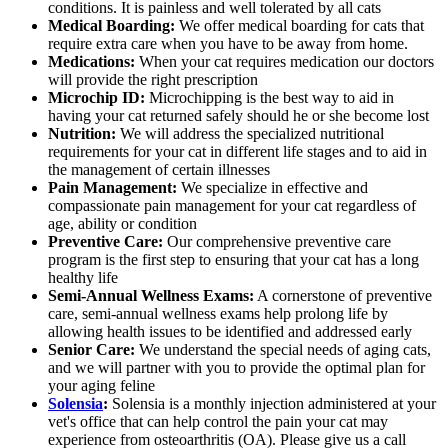
conditions. It is painless and well tolerated by all cats
Medical Boarding:
We offer medical boarding for cats that
require extra care when you have to be away from home.
Medications:
When your cat requires medication our doctors
will provide the right prescription
Microchip ID:
Microchipping is the best way to aid in
having your cat returned safely should he or she become lost
Nutrition:
We will address the specialized nutritional
requirements for your cat in different life stages and to aid in
the management of certain illnesses
Pain Management:
We specialize in effective and
compassionate pain management for your cat regardless of
age, ability or condition
Preventive Care:
Our comprehensive preventive care
program is the first step to ensuring that your cat has a long
healthy life
Semi-Annual Wellness Exams:
A cornerstone of preventive
care, semi-annual wellness exams help prolong life by
allowing health issues to be identified and addressed early
Senior Care:
We understand the special needs of aging cats,
and we will partner with you to provide the optimal plan for
your aging feline
Solensia
:
Solensia is a monthly injection administered at your
vet's office that can help control the pain your cat may
experience from osteoarthritis (OA). Please give us a call