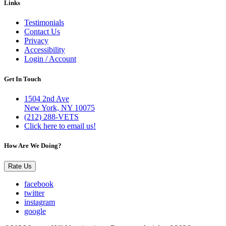
Links
Testimonials
Contact Us
Privacy
Accessibility
Login / Account
Get In Touch
1504 2nd Ave
New York, NY 10075
(212) 288-VETS
Click here to email us!
How Are We Doing?
Rate Us
facebook
twitter
instagram
google