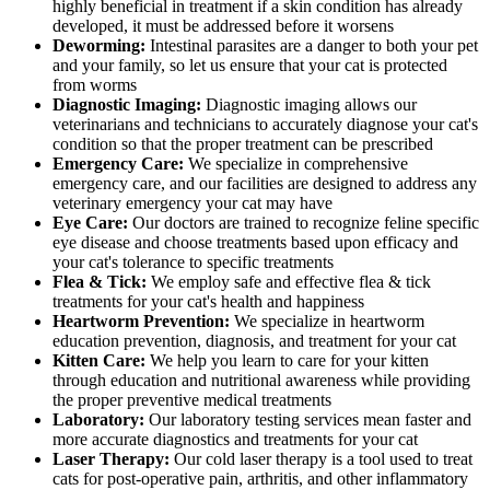
highly beneficial in treatment if a skin condition has already
developed, it must be addressed before it worsens
Deworming:
Intestinal parasites are a danger to both your pet
and your family, so let us ensure that your cat is protected
from worms
Diagnostic Imaging:
Diagnostic imaging allows our
veterinarians and technicians to accurately diagnose your cat's
condition so that the proper treatment can be prescribed
Emergency Care:
We specialize in comprehensive
emergency care, and our facilities are designed to address any
veterinary emergency your cat may have
Eye Care:
Our doctors are trained to recognize feline specific
eye disease and choose treatments based upon efficacy and
your cat's tolerance to specific treatments
Flea & Tick:
We employ safe and effective flea & tick
treatments for your cat's health and happiness
Heartworm Prevention:
We specialize in heartworm
education prevention, diagnosis, and treatment for your cat
Kitten Care:
We help you learn to care for your kitten
through education and nutritional awareness while providing
the proper preventive medical treatments
Laboratory:
Our laboratory testing services mean faster and
more accurate diagnostics and treatments for your cat
Laser Therapy:
Our cold laser therapy is a tool used to treat
cats for post-operative pain, arthritis, and other inflammatory