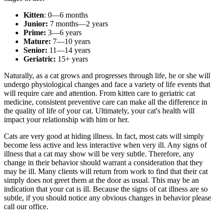
Kitten
: 0—6 months
Junior:
7 months—2 years
Prime:
3—6 years
Mature:
7—10 years
Senior:
11—14 years
Geriatric:
15+ years
Naturally, as a cat grows and progresses through life, he or she will
undergo physiological changes and face a variety of life events that
will require care and attention. From kitten care to geriatric cat
medicine, consistent preventive care can make all the difference in
the quality of life of your cat. Ultimately, your cat's health will
impact your relationship with him or her.
Cats are very good at hiding illness. In fact, most cats will simply
become less active and less interactive when very ill. Any signs of
illness that a cat may show will be very subtle. Therefore, any
change in their behavior should warrant a consideration that they
may be ill. Many clients will return from work to find that their cat
simply does not greet them at the door as usual. This may be an
indication that your cat is ill. Because the signs of cat illness are so
subtle, if you should notice any obvious changes in behavior please
call our office.