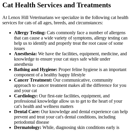
Cat Health Services and Treatments
At Lenox Hill Veterinarians we specialize in the following cat health
services for cats of all ages, breeds, and circumstances:
Allergy Testing:
Cats commonly face a number of allergens
that can cause a wide variety of symptoms, allergy testing can
help us to identify and properly treat the root cause of some
issues
Anesthesia:
We have the facilities, equipment, medicine, and
knowledge to ensure your cat stays safe while under
anesthesia
Bathing and Hygiene:
Proper feline hygiene is an important
component of a healthy happy lifestyle
Cancer Treatment:
Our communicative, community
approach to cancer treatment makes all the difference for you
and your cat
Cardiology:
Our first-rate facilities, equipment, and
professional knowledge allow us to get to the heart of your
cat's health and wellness matters
Dental Care:
Our knowledge and dental experience can help
prevent and treat your cat's dental conditions, including
periodontal disease
Dermatology:
While, diagnosing skin conditions early is