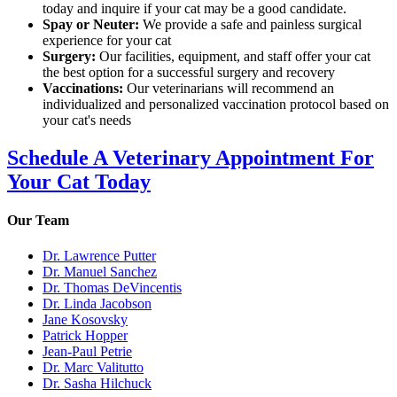
today and inquire if your cat may be a good candidate.
Spay or Neuter:
We provide a safe and painless surgical
experience for your cat
Surgery:
Our facilities, equipment, and staff offer your cat
the best option for a successful surgery and recovery
Vaccinations:
Our veterinarians will recommend an
individualized and personalized vaccination protocol based on
your cat's needs
Schedule A Veterinary Appointment For
Your Cat Today
Our Team
Dr. Lawrence Putter
Dr. Manuel Sanchez
Dr. Thomas DeVincentis
Dr. Linda Jacobson
Jane Kosovsky
Patrick Hopper
Jean-Paul Petrie
Dr. Marc Valitutto
Dr. Sasha Hilchuck