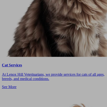
Cat Services
At Lenox Hill Veterinarians, we provide services for cats of all ages,
breeds, and medical conditions.
See More