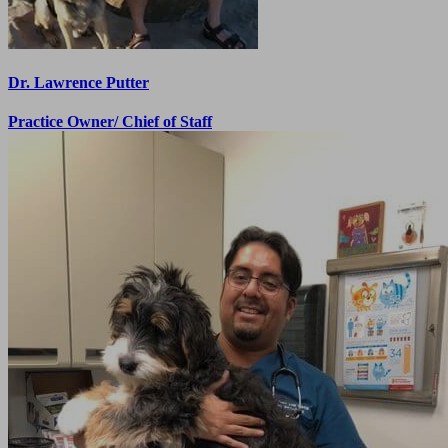
Dr. Lawrence Putter
Practice Owner/ Chief of Staff