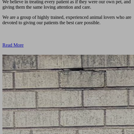
We believe in treating every patient as if they were our own pet, and
giving them the same loving attention and care.
We are a group of highly trained, experienced animal lovers who are
devoted to giving our patients the best care possible.
Read More