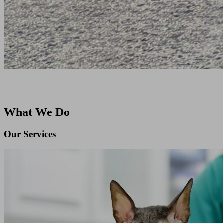
What We Do
Our Services