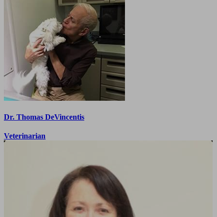
Dr. Thomas DeVincentis
Veterinarian