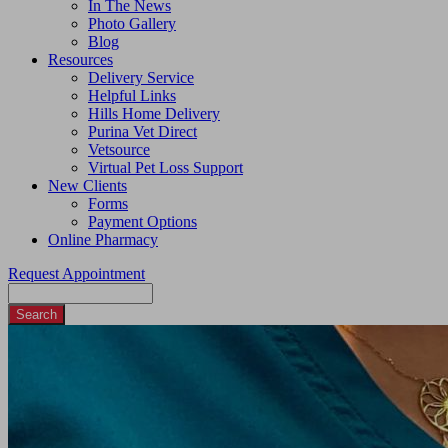
In The News
Photo Gallery
Blog
Resources
Delivery Service
Helpful Links
Hills Home Delivery
Purina Vet Direct
Vetsource
Virtual Pet Loss Support
New Clients
Forms
Payment Options
Online Pharmacy
Request Appointment
Search