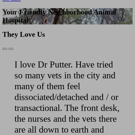
Your Friendly Neighborhood Animal
Hospital
They Love Us
Previous
Next
Slide
Slide
I love Dr Putter. Have tried
so many vets in the city and
many of them feel
dissociated/detached and / or
transactional. The front desk,
the nurses and the vets there
are all down to earth and