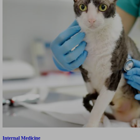
Internal Medicine