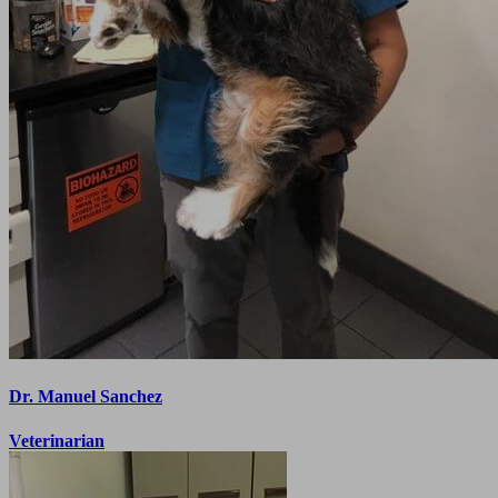
Dr. Manuel Sanchez
Veterinarian