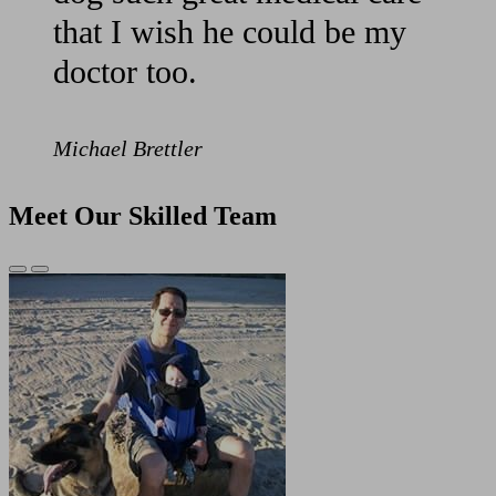
that I wish he could be my
doctor too.
Michael Brettler
Meet Our Skilled Team
Previous
Next
Slide
Slide