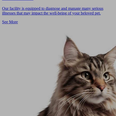
Our facility is equipped to diagnose and manage many serious
illnesses that may impact the well-being of your beloved pet.
See More