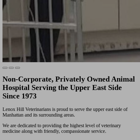
Non-Corporate, Privately Owned Animal
Hospital Serving the Upper East Side
Since 1973
Lenox Hill Veterinarians is proud to serve the upper east side of
Manhattan and its surrounding areas.
We are dedicated to providing the highest level of veterinary
medicine along with friendly, compassionate service.