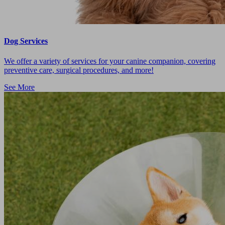
Dog Services
We offer a variety of services for your canine companion, covering
preventive care, surgical procedures, and more!
See More