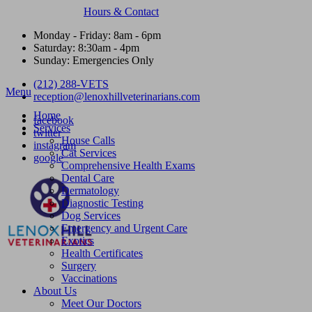
Hours & Contact
Monday - Friday: 8am - 6pm
Saturday: 8:30am - 4pm
Sunday: Emergencies Only
(212) 288-VETS
Main
Menu
reception@lenoxhillveterinarians.com
Menu
Home
facebook
Services
twitter
House Calls
instagram
Cat Services
google
Comprehensive Health Exams
Dental Care
Dermatology
Diagnostic Testing
Dog Services
Emergency and Urgent Care
Exotics
Health Certificates
Surgery
Vaccinations
About Us
Meet Our Doctors