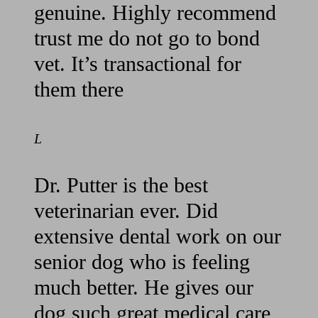
genuine. Highly recommend
trust me do not go to bond
vet. It’s transactional for
them there
L
Dr. Putter is the best
veterinarian ever. Did
extensive dental work on our
senior dog who is feeling
much better. He gives our
dog such great medical care