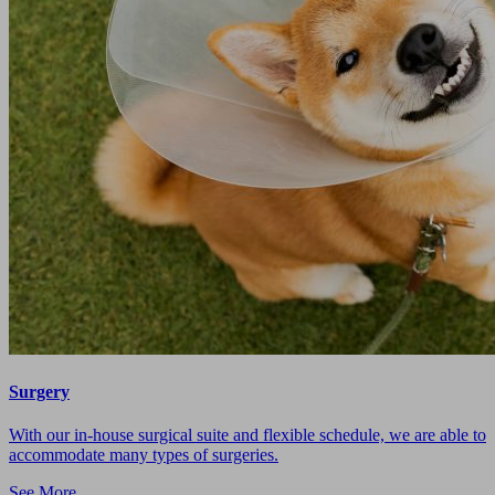
Surgery
With our in-house surgical suite and flexible schedule, we are able to
accommodate many types of surgeries.
See More