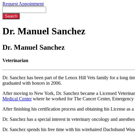
Request Appointment
Search
Dr.
Manuel Sanchez
Dr. Manuel Sanchez
Veterinarian
Dr. Sanchez has been part of the Lenox Hill Vets family for a long t
graduated with honors in 2006.
After moving to New York, Dr. Sanchez became a Licensed Veterinary 
Medical Center
where he worked for The Cancer Center, Emergency a
After finishing his certification process and obtaining his License as
Dr. Sanchez has a special interest in veterinary oncology and anesthes
Dr. Sanchez spends his free time with his wirehaired Dachshund Wusche