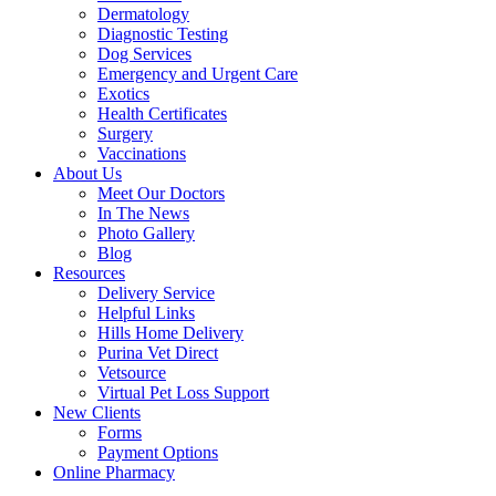
Dermatology
Diagnostic Testing
Dog Services
Emergency and Urgent Care
Exotics
Health Certificates
Surgery
Vaccinations
About Us
Meet Our Doctors
In The News
Photo Gallery
Blog
Resources
Delivery Service
Helpful Links
Hills Home Delivery
Purina Vet Direct
Vetsource
Virtual Pet Loss Support
New Clients
Forms
Payment Options
Online Pharmacy