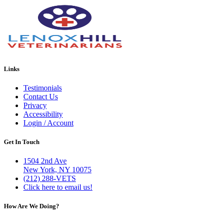
Links
Testimonials
Contact Us
Privacy
Accessibility
Login / Account
Get In Touch
1504 2nd Ave
New York, NY 10075
(212) 288-VETS
Click here to email us!
How Are We Doing?