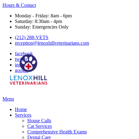
Hours & Contact
Monday - Friday: 8am - 6pm
Saturday: 8:30am - 4pm
Sunday: Emergencies Only
(212) 288-VETS
reception@lenoxhillveterinarians.com
facebook
twitter
instagram
google
Main
Menu
Menu
Home
Services
House Calls
Cat Services
Comprehensive Health Exams
Dental Care