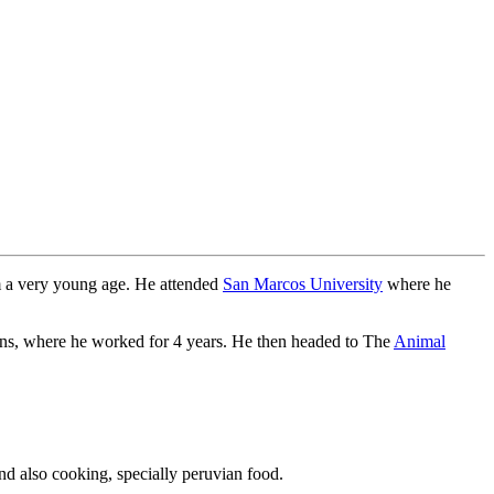
om a very young age. He attended
San Marcos University
where he
ians, where he worked for 4 years. He then headed to The
Animal
nd also cooking, specially peruvian food.