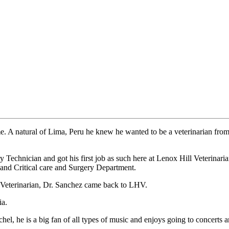
ime. A natural of Lima, Peru he knew he wanted to be a veterinarian fr
Technician and got his first job as such here at Lenox Hill Veterinar
nd Critical care and Surgery Department.
 a Veterinarian, Dr. Sanchez came back to LHV.
ia.
l, he is a big fan of all types of music and enjoys going to concerts a