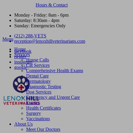
Hours & Contact
Monday - Friday: 8am - 6pm
Saturday: 8:30am - 4pm
Sunday: Emergencies Only
(212) 288-VETS
Main
Menu
reception@lenoxhillveterinarians.com
Menu
Home
facebook
Services
twitter
House Calls
instagram
Cat Services
google
Comprehensive Health Exams
Dental Care
Dermatology
Diagnostic Testing
Dog Services
Emergency and Urgent Care
Exotics
Health Certificates
Surgery
Vaccinations
About Us
Meet Our Doctors