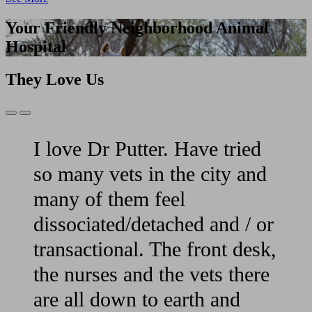
Your Friendly Neighborhood Animal
Hospital
They Love Us
Previous
Next
Slide
Slide
I love Dr Putter. Have tried
so many vets in the city and
many of them feel
dissociated/detached and / or
transactional. The front desk,
the nurses and the vets there
are all down to earth and