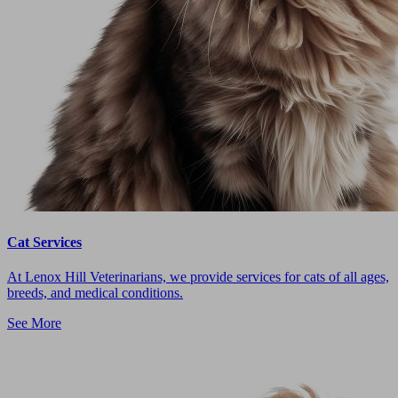
Cat Services
At Lenox Hill Veterinarians, we provide services for cats of all ages,
breeds, and medical conditions.
See More