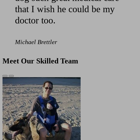
that I wish he could be my
doctor too.
Michael Brettler
Meet Our Skilled Team
Previous
Next
Slide
Slide