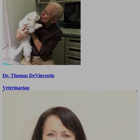
Dr. Thomas DeVincentis
Veterinarian