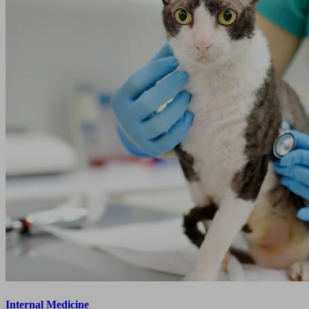
Internal Medicine