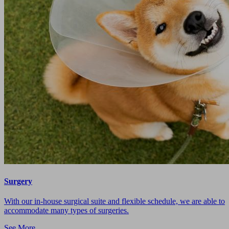
Surgery
With our in-house surgical suite and flexible schedule, we are able to
accommodate many types of surgeries.
See More