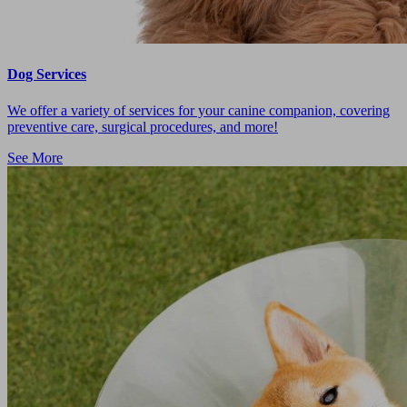
Dog Services
We offer a variety of services for your canine companion, covering
preventive care, surgical procedures, and more!
See More