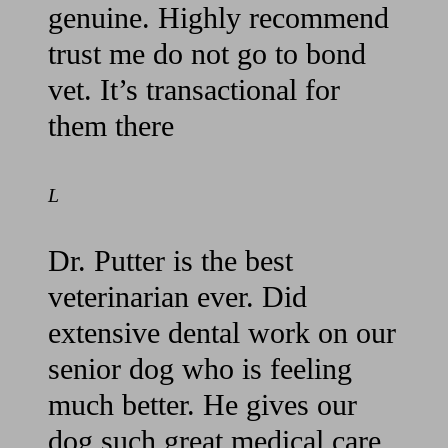
genuine. Highly recommend
trust me do not go to bond
vet. It’s transactional for
them there
L
Dr. Putter is the best
veterinarian ever. Did
extensive dental work on our
senior dog who is feeling
much better. He gives our
dog such great medical care