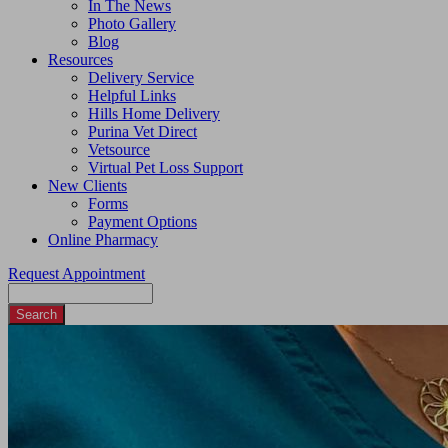
In The News
Photo Gallery
Blog
Resources
Delivery Service
Helpful Links
Hills Home Delivery
Purina Vet Direct
Vetsource
Virtual Pet Loss Support
New Clients
Forms
Payment Options
Online Pharmacy
Request Appointment
Search