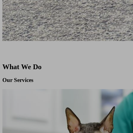
What We Do
Our Services