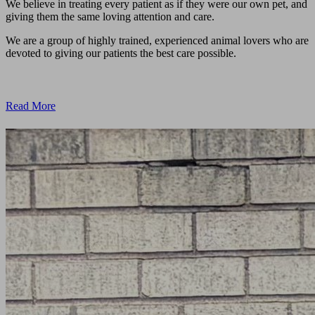
We believe in treating every patient as if they were our own pet, and
giving them the same loving attention and care.
We are a group of highly trained, experienced animal lovers who are
devoted to giving our patients the best care possible.
Read More