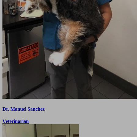
Dr. Manuel Sanchez
Veterinarian