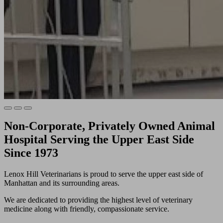
Non-Corporate, Privately Owned Animal
Hospital Serving the Upper East Side
Since 1973
Lenox Hill Veterinarians is proud to serve the upper east side of
Manhattan and its surrounding areas.
We are dedicated to providing the highest level of veterinary
medicine along with friendly, compassionate service.