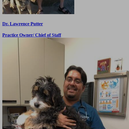
Dr. Lawrence Putter
Practice Owner/ Chief of Staff