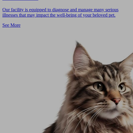
Our facility is equipped to diagnose and manage many serious
illnesses that may impact the well-being of your beloved pet.
See More