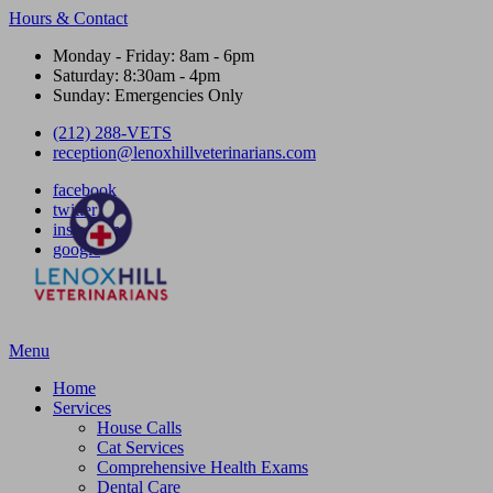
Hours & Contact
Monday - Friday: 8am - 6pm
Saturday: 8:30am - 4pm
Sunday: Emergencies Only
(212) 288-VETS
reception@lenoxhillveterinarians.com
facebook
twitter
instagram
google
Main
Menu
Menu
Home
Services
House Calls
Cat Services
Comprehensive Health Exams
Dental Care