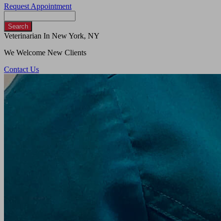
Request Appointment
Search
Veterinarian In New York, NY
We Welcome New Clients
Contact Us