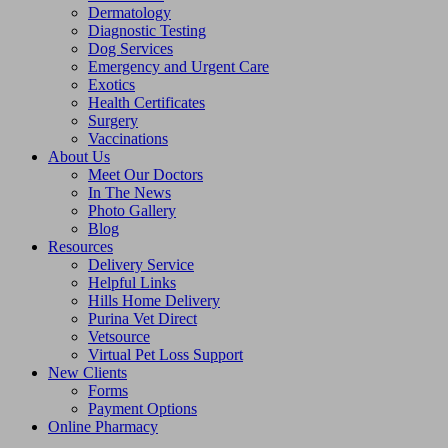
Dermatology
Diagnostic Testing
Dog Services
Emergency and Urgent Care
Exotics
Health Certificates
Surgery
Vaccinations
About Us
Meet Our Doctors
In The News
Photo Gallery
Blog
Resources
Delivery Service
Helpful Links
Hills Home Delivery
Purina Vet Direct
Vetsource
Virtual Pet Loss Support
New Clients
Forms
Payment Options
Online Pharmacy